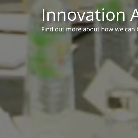
Innovation A
Find out more about how we can br