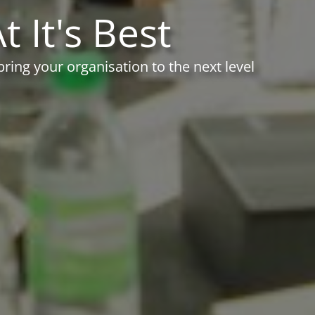
t It's Best
ing your organisation to the next level