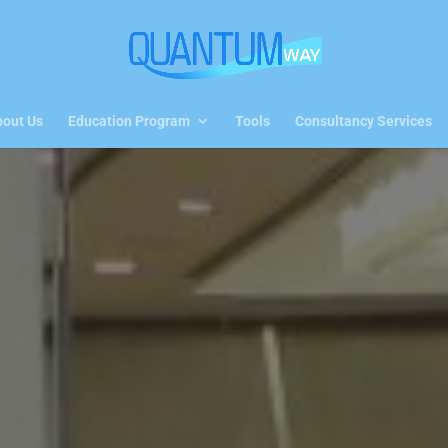
out Us
Education Program
Tools
Consultancy Services