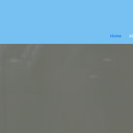
Home
Ab