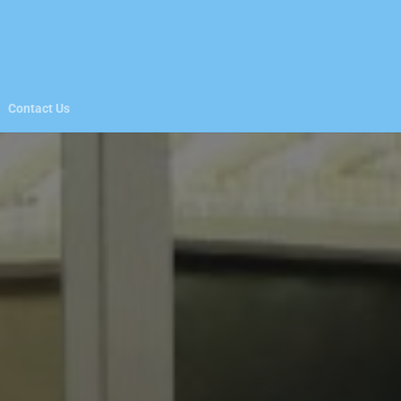
Contact Us