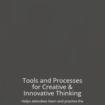
Tools and Processes
for Creative &
Innovative Thinking
Helps attendees learn and practise the