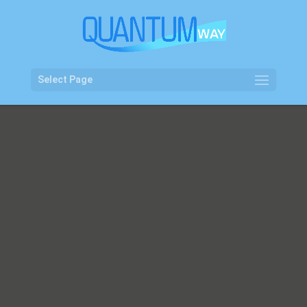
Select Page