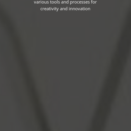
various tools and processes for
creativity and innovation